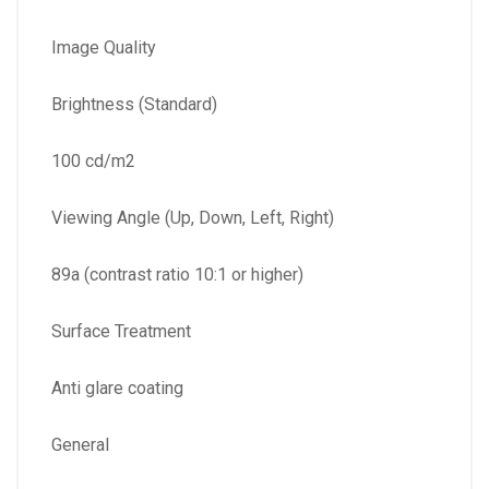
Image Quality
Brightness (Standard)
100 cd/m2
Viewing Angle (Up, Down, Left, Right)
89a (contrast ratio 10:1 or higher)
Surface Treatment
Anti glare coating
General