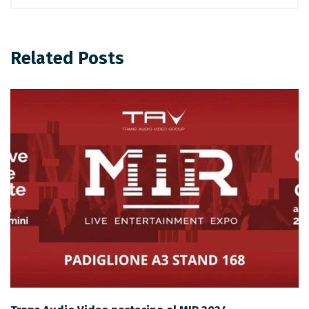
Related Posts