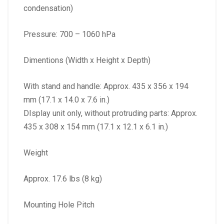
condensation)
Pressure: 700 – 1060 hPa
Dimentions (Width x Height x Depth)
With stand and handle: Approx. 435 x 356 x 194
mm (17.1 x 14.0 x 7.6 in.)
DIsplay unit only, without protruding parts: Approx.
435 x 308 x 154 mm (17.1 x 12.1 x 6.1 in.)
Weight
Approx. 17.6 lbs (8 kg)
Mounting Hole Pitch