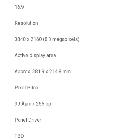
16:9
Resolution
3840 x 2160 (8.3 megapixels)
Active display area
Approx. 381.9 x 214.8 mm
Pixel Pitch
99 Âµm / 255 ppi
Panel Driver
TBD