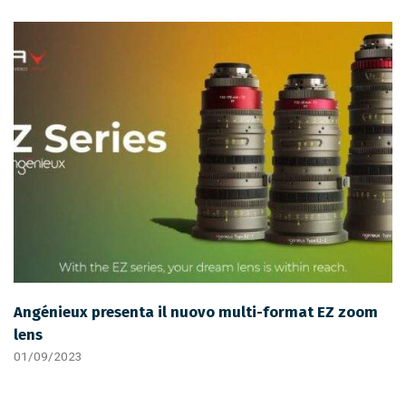
Angénieux presenta il nuovo multi-format EZ zoom
lens
01/09/2023