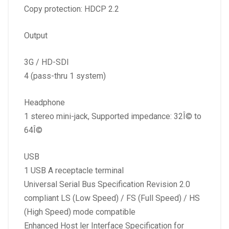
Copy protection: HDCP 2.2
Output
3G / HD-SDI
4 (pass-thru 1 system)
Headphone
1 stereo mini-jack, Supported impedance: 32Î© to
64Î©
USB
1 USB A receptacle terminal
Universal Serial Bus Specification Revision 2.0
compliant LS (Low Speed) / FS (Full Speed) / HS
(High Speed) mode compatible
Enhanced Host ler Interface Specification for