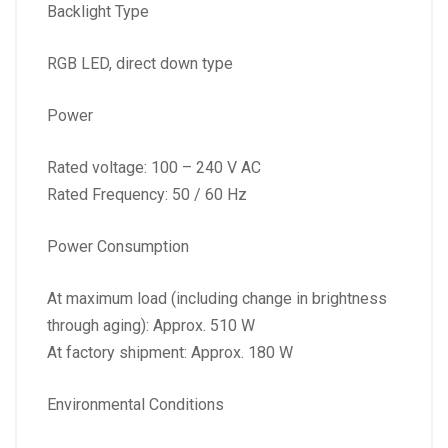
Backlight Type
RGB LED, direct down type
Power
Rated voltage: 100 – 240 V AC
Rated Frequency: 50 / 60 Hz
Power Consumption
At maximum load (including change in brightness
through aging): Approx. 510 W
At factory shipment: Approx. 180 W
Environmental Conditions