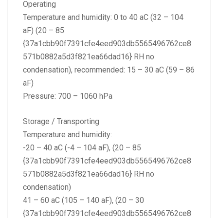
Operating
Temperature and humidity: 0 to 40 aC (32 – 104
aF) (20 – 85
{37a1cbb90f7391cfe4eed903db5565496762ce8
571b0882a5d3f821ea66dad16} RH no
condensation), recommended: 15 – 30 aC (59 – 86
aF)
Pressure: 700 – 1060 hPa
Storage / Transporting
Temperature and humidity:
-20 – 40 aC (-4 – 104 aF), (20 – 85
{37a1cbb90f7391cfe4eed903db5565496762ce8
571b0882a5d3f821ea66dad16} RH no
condensation)
41 – 60 aC (105 – 140 aF), (20 – 30
{37a1cbb90f7391cfe4eed903db5565496762ce8