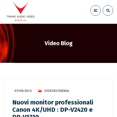
Video Blog
07/09/2016
VIDEOECINEMA
Nuovi monitor professionali
Canon 4K/UHD : DP-V2420 e