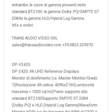
entrambe le curve di gamma presenti nello
standard BT.2100: la gamma Dolby PQ/SMPTE ST
2084e la gamma HLG/Hybrid Log Gamma.
Info e ordini:
TRANS AUDIO VIDEO SRL
sales@transaudiovideo.com +39.0823.329970
DP-V2420
DP-2420: 4K UHD Reference Displays
Monitor di direfimento (i.e. Master Monitor/Grado
1)Risoluzione 4K nativa: 4096x2160Luminosità
massima > 1000 cd/m2Pieno supporto allo
standard BT.2100Supporto SMTPE ST 2084
(Dolby PQ) e HLG (Hybrid Log Gamma)Waveform
Monitor HDRLive de-bayering del RAW di C500 e