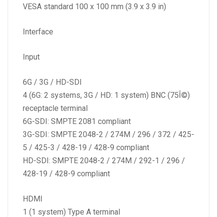
VESA standard 100 x 100 mm (3.9 x 3.9 in)
Interface
Input
6G / 3G / HD-SDI
4 (6G: 2 systems, 3G / HD: 1 system) BNC (75Î©)
receptacle terminal
6G-SDI: SMPTE 2081 compliant
3G-SDI: SMPTE 2048-2 / 274M / 296 / 372 / 425-
5 / 425-3 / 428-19 / 428-9 compliant
HD-SDI: SMPTE 2048-2 / 274M / 292-1 / 296 /
428-19 / 428-9 compliant
HDMI
1 (1 system) Type A terminal