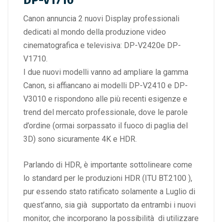
DP-V1710
Canon annuncia 2 nuovi Display professionali
dedicati al mondo della produzione video
cinematografica e televisiva: DP-V2420e DP-
V1710.
I due nuovi modelli vanno ad ampliare la gamma
Canon, si affiancano ai modelli DP-V2410 e DP-
V3010 e rispondono alle più recenti esigenze e
trend del mercato professionale, dove le parole
d’ordine (ormai sorpassato il fuoco di paglia del
3D) sono sicuramente 4K e HDR.
Parlando di HDR, è importante sottolineare come
lo standard per le produzioni HDR (ITU BT.2100 ),
pur essendo stato ratificato solamente a Luglio di
quest’anno, sia già supportato da entrambi i nuovi
monitor, che incorporano la possibilità di utilizzare