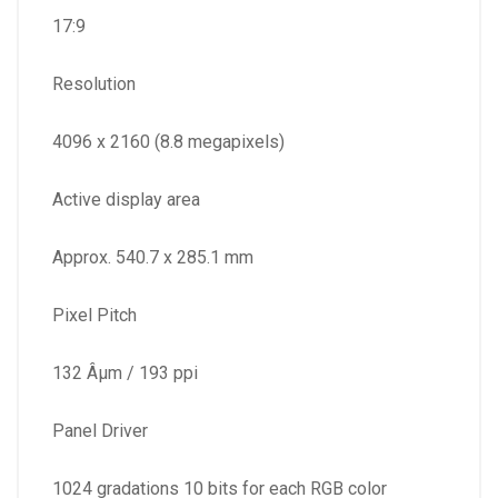
17:9
Resolution
4096 x 2160 (8.8 megapixels)
Active display area
Approx. 540.7 x 285.1 mm
Pixel Pitch
132 Âµm / 193 ppi
Panel Driver
1024 gradations 10 bits for each RGB color