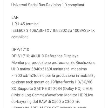
Universal Serial Bus Revision 1.0 compliant
LAN
1 RJ-45 terminal
IEEE802.3 10BASE-TX / IEEE802.3u 100BASE-TX
compliant
DP-V1710
DP-V1710: 4K UHD Reference Displays
Monitor per produzione professionaleRisoluzione
UHD nativa: 3840x2160Luminosità massima
>=300 cd/m2Ideale per la produzione in mobilità ,
opzione rack mount da 19″Interfaccia HD/3G/6G
SDISupporto SMTPE ST 2084 (Dolby PQ) e HLG
(Hybrid Log Gamma)Waveform Monitor HDRLive
de-bayering del RAW di C500 e C300 mk