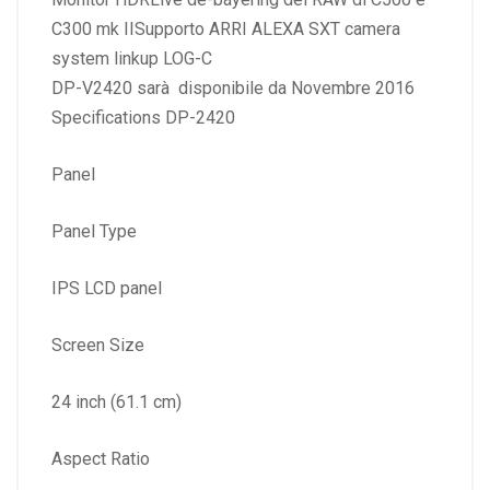
C300 mk IISupporto ARRI ALEXA SXT camera
system linkup LOG-C
DP-V2420 sarà disponibile da Novembre 2016
Specifications DP-2420
Panel
Panel Type
IPS LCD panel
Screen Size
24 inch (61.1 cm)
Aspect Ratio