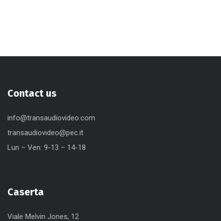
Contact us
info@transaudiovideo.com
transaudiovideo@pec.it
Lun – Ven: 9-13 – 14-18
Caserta
Viale Melvin Jones, 12