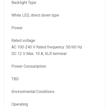
Backlight Type
White LED, direct down type
Power
Rated voltage:
AC 100-240 V Rated frequency: 50/60 Hz
DC 12 V Max. 10 A, XLR terminal
Power Consumption
TBD
Environmental Conditions
Operating