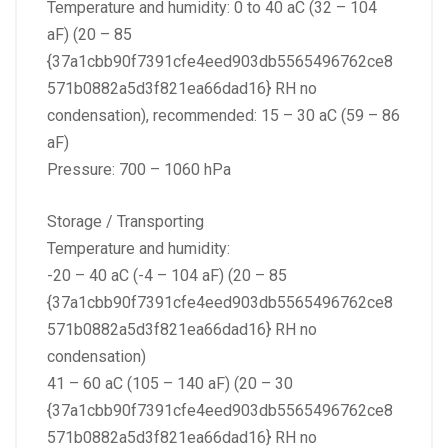
Temperature and humidity: 0 to 40 aC (32 – 104
aF) (20 – 85
{37a1cbb90f7391cfe4eed903db5565496762ce8
571b0882a5d3f821ea66dad16} RH no
condensation), recommended: 15 – 30 aC (59 – 86
aF)
Pressure: 700 – 1060 hPa
Storage / Transporting
Temperature and humidity:
-20 – 40 aC (-4 – 104 aF) (20 – 85
{37a1cbb90f7391cfe4eed903db5565496762ce8
571b0882a5d3f821ea66dad16} RH no
condensation)
41 – 60 aC (105 – 140 aF) (20 – 30
{37a1cbb90f7391cfe4eed903db5565496762ce8
571b0882a5d3f821ea66dad16} RH no