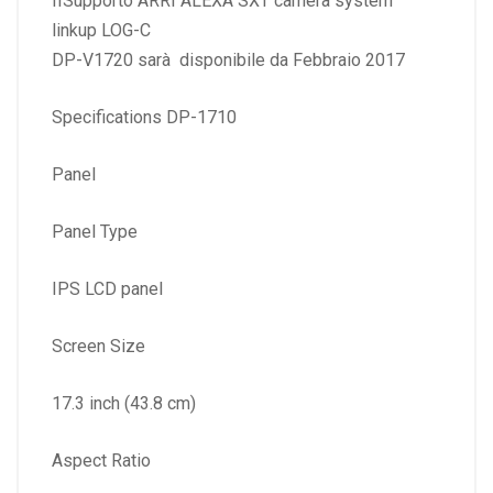
IISupporto ARRI ALEXA SXT camera system
linkup LOG-C
DP-V1720 sarà disponibile da Febbraio 2017
Specifications DP-1710
Panel
Panel Type
IPS LCD panel
Screen Size
17.3 inch (43.8 cm)
Aspect Ratio