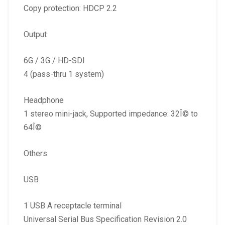
Copy protection: HDCP 2.2
Output
6G / 3G / HD-SDI
4 (pass-thru 1 system)
Headphone
1 stereo mini-jack, Supported impedance: 32Î© to
64Î©
Others
USB
1 USB A receptacle terminal
Universal Serial Bus Specification Revision 2.0