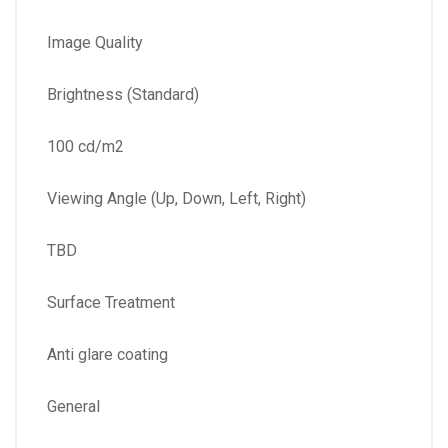
Image Quality
Brightness (Standard)
100 cd/m2
Viewing Angle (Up, Down, Left, Right)
TBD
Surface Treatment
Anti glare coating
General