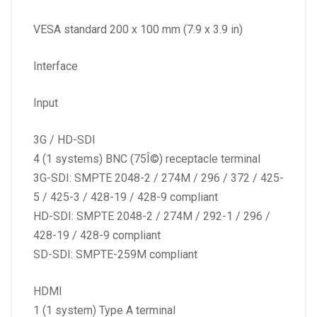
VESA standard 200 x 100 mm (7.9 x 3.9 in)
Interface
Input
3G / HD-SDI
4 (1 systems) BNC (75Î©) receptacle terminal
3G-SDI: SMPTE 2048-2 / 274M / 296 / 372 / 425-
5 / 425-3 / 428-19 / 428-9 compliant
HD-SDI: SMPTE 2048-2 / 274M / 292-1 / 296 /
428-19 / 428-9 compliant
SD-SDI: SMPTE-259M compliant
HDMI
1 (1 system) Type A terminal