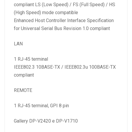
compliant LS (Low Speed) / FS (Full Speed) / HS
(High Speed) mode compatible
Enhanced Host Controller Interface Specification
for Universal Serial Bus Revision 1.0 compliant
LAN
1 RJ-45 terminal
IEEE802.3 10BASE-TX / IEEE802.3u 100BASE-TX
compliant
REMOTE
1 RJ-45 terminal, GPI 8 pin
Gallery DP-V2420 e DP-V1710