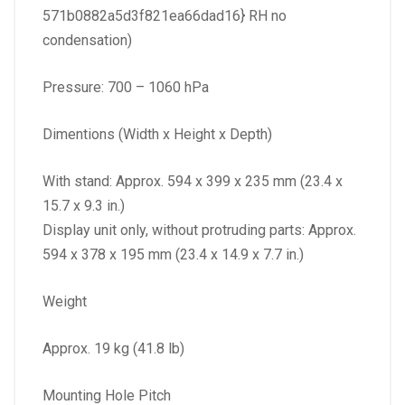
571b0882a5d3f821ea66dad16} RH no
condensation)
Pressure: 700 – 1060 hPa
Dimentions (Width x Height x Depth)
With stand: Approx. 594 x 399 x 235 mm (23.4 x
15.7 x 9.3 in.)
Display unit only, without protruding parts: Approx.
594 x 378 x 195 mm (23.4 x 14.9 x 7.7 in.)
Weight
Approx. 19 kg (41.8 lb)
Mounting Hole Pitch