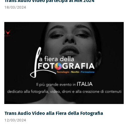
Trans Audio Video partecipa al MIR 2024
18/03/2024
Trans Audio Video alla Fiera della Fotografia
12/03/2024